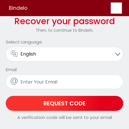
Bindelo
Recover your password
Then, to continue to Bindelo.
Select Language
Email
REQUEST CODE
A verification code will be sent to your email