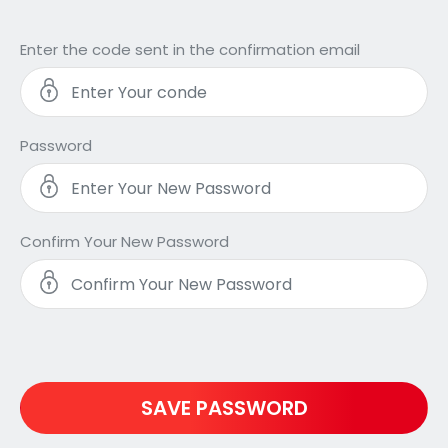
Enter the code sent in the confirmation email
Password
Confirm Your New Password
SAVE PASSWORD